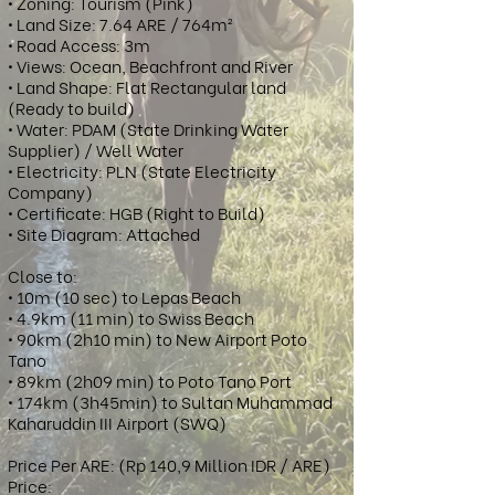
• Zoning: Tourism (Pink)
• Land Size: 7.64 ARE / 764m²
• Road Access: 3m
• Views: Ocean, Beachfront and River
• Land Shape: Flat Rectangular land
(Ready to build)
• Water: PDAM (State Drinking Water
Supplier) / Well Water
• Electricity: PLN (State Electricity
Company)
• Certificate: HGB (Right to Build)
• Site Diagram: Attached
Close to:
• 10m (10 sec) to Lepas Beach
• 4.9km (11 min) to Swiss Beach
• 90km (2h10 min) to New Airport Poto
Tano
• 89km (2h09 min) to Poto Tano Port
• 174km (3h45min) to Sultan Muhammad
Kaharuddin III Airport (SWQ)
Price Per ARE: (Rp 140,9 Million IDR / ARE)
Price: