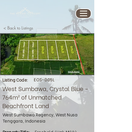
< Back to Listings
Listing Code:
EOS-005L
West Sumbawa, Crystal Blue -
764m² of Unmatched
Beachfront Land
West Sumbawa Regency, West Nusa
Tenggara, Indonesia
Property Title:
Freehold (Hak Milik)