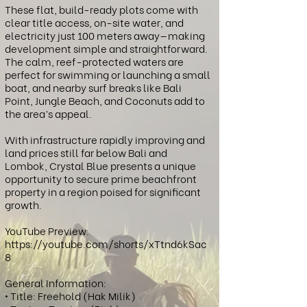
These flat, build-ready plots come with
clear title access, on-site water, and
electricity just 100 meters away—making
development simple and straightforward.
The calm, reef-protected waters are
perfect for swimming or launching a small
boat, and nearby surf breaks like Bali
Point, Jungle Beach, and Coconuts add to
the area’s appeal.
With infrastructure rapidly improving and
land prices still far below Bali and
Lombok, Crystal Blue presents a unique
opportunity to secure prime beachfront
property in a region poised for significant
growth.
YouTube Preview:
https://youtube.com/shorts/xTtnd6kSac
8
General Information:
• Title: Freehold (Hak Milik)