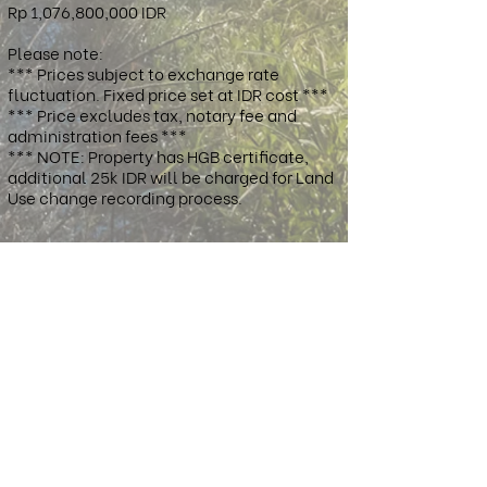
Rp 1,076,800,000 IDR
Please note:
*** Prices subject to exchange rate
fluctuation. Fixed price set at IDR cost ***
*** Price excludes tax, notary fee and
administration fees ***
*** NOTE: Property has HGB certificate,
additional 25k IDR will be charged for Land
Use change recording process.
Property Location:
West Sumbawa Regency, West Nusa
Tenggara, Indonesia