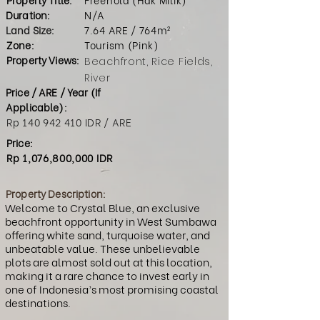
Duration:
N/A
Land Size:
7.64 ARE / 764m²
Zone:
Tourism (Pink)
Property Views:
Beachfront, Rice Fields,
River
Price / ARE / Year (If
Applicable):
Rp
140 942 410
IDR / ARE
Price:
Rp 1,076,800,000 IDR
Property Description:
Welcome to Crystal Blue, an exclusive
beachfront opportunity in West Sumbawa
offering white sand, turquoise water, and
unbeatable value. These unbelievable
plots are almost sold out at this location,
making it a rare chance to invest early in
one of Indonesia’s most promising coastal
destinations.