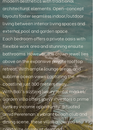
modern aesthetics with traditional
architectural elements. Open-concept
layouts foster seamless indoor/outdoor
living between interior living spaces and
external pool and garden space.
Each bedroom offers a private oasis with
flexible work area and stunning ensuite
bathrooms. However, the crown jewel lies
above on the expansive private rooftop
retreat. With ample lounge areas, and
sublime ocean views capturing the
coastline just 300 meters away.
With Bali's sizzling luxury rental market,
Garden Villa offers savvy investors a prime
turnkey income opportunity. Situated
amid Pererenan's vibrant beach club and
dining scene, these villas allow you to
capitalize on robust demand.