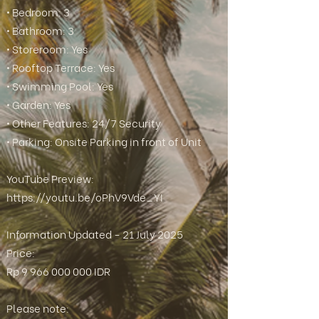
• Bedroom: 3
• Bathroom: 3
• Storeroom: Yes
• Rooftop Terrace: Yes
• Swimming Pool: Yes
• Garden: Yes
• Other Features: 24/7 Security
• Parking: Onsite Parking in front of Unit
YouTube Preview:
https://youtu.be/oPhV9Vde_YI
Information Updated - 21 July 2025
Price:
Rp
9 966 000 000
IDR
Please note: