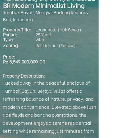
BR Modern Minimalist Living
Tumbak Bayuh, Mengwi, Badung Regency,
Bali, Indonesia
Property Title:
Leasehold (Hak Sewa)
Period:
25 Years
Type:
Villa
Zoning:
Residential (Yellow)
Price:
Rp 3,549,000,000 IDR
Property Description:
Tucked away in the peaceful enclave of
Tumbak Bayuh, Seraya Villas offers a
refreshing balance of nature, privacy, and
modern convenience. Elevated above lush
rice fields and banana plantations, the
development enjoys a serene residential
setting while remaining just minutes from