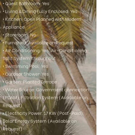
• Guest Bathroom: Yes
• Living & Dining Fully Enclosed: Yes
• Kitchen: Open Planned with Modern
Appliance
• Storeroom: No
• Furnished: Available on Request
• Air Conditioning: Yes, Air-Conditioning
Split System Throughout
• Swimming Pool: Yes
• Outdoor Shower: Yes
• Garden: Planted Terrace
• Water Source: Government connection
(PDAM), Filtration System (Available on
Request)
• Electricity Power: 17 KW (Post-Paid),
Solar Energy System (Available on
Request)