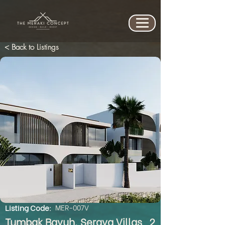
< Back to Listings
Listing Code:
MER-007V
Tumbak Bayuh, Seraya Villas_2