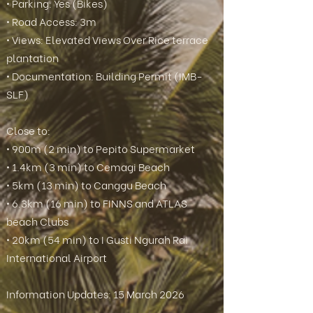
• Parking: Yes (Bikes)
• Road Access: 3m
• Views: Elevated Views Over Rice terrace
plantation
• Documentation: Building Permit (IMB-
SLF)
Close to:
• 900m (2 min) to Pepito Supermarket
• 1.4km (3 min) to Cemagi Beach
• 5km (13 min) to Canggu Beach
• 6.3km (16 min) to FINNS and ATLAS
beach Clubs
• 20km (54 min) to I Gusti Ngurah Rai
International Airport
Information Updates: 15 March 2026