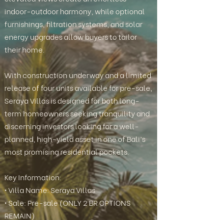
indoor-outdoor harmony, while optional
furnishings, filtration systems, and solar
energy upgrades allow buyers to tailor
their home.
With construction underway and a limited
release of four units available for pre-sale,
Seraya Villas is designed for both long-
term homeowners seeking tranquility and
discerning investors looking for a well-
planned, high-yield asset in one of Bali’s
most promising residential pockets.
Key Information:
• Villa Name: Seraya Villas
• Sale: Pre-sale (ONLY 2 BR OPTIONS
REMAIN)