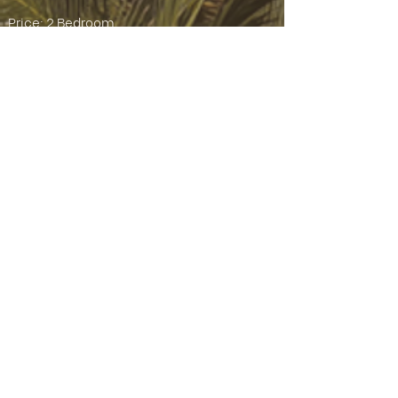
Price: 2 Bedroom
Starting from Rp 3,549,000,000 IDR
Please note:
*** Prices subject to exchange rate
fluctuation. Fixed price set at IDR cost ***
*** Price includes tax, but excludes notary
fee ***
Property Information:
Property Type:
Villa
Land Size:
1.6 ARE / 160m²
Building Size:
215m²
Bedrooms:
2
Bathrooms:
3
Pool:
Yes
2
Floors:
Parking:
On-site Parking