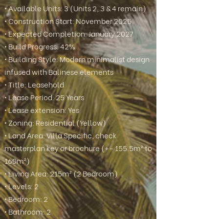
• Available Units: 3 (Units 2, 3 & 4 remain)
• Construction Start: November 2025
• Expected Completion: January 2027
• Build Progress: 42%
• Building Style: Modern minimalist design
infused with Balinese elements
• Title: Leasehold
• Lease Period: 25 Years
• Lease extension: Yes
• Zoning: Residential (Yellow)
• Land Area: Villa Specific, check
masterplan key or brochure (+- 155.5m² to
160m²)
• Living Area: 215m² (2 Bedroom)
• Levels: 2
• Bedroom: 2
• Bathroom: 2