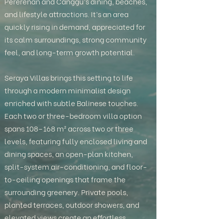
Pererenan and Canggu’s dining, beaches,
and lifestyle attractions. It’s an area
quickly rising in demand, appreciated for
its calm surroundings, strong community
feel, and long-term growth potential.
Seraya Villas brings this setting to life
through a modern minimalist design
enriched with subtle Balinese touches.
Each two or three-bedroom villa option
spans 108–168 m² across two or three
levels, featuring fully enclosed living and
dining spaces, an open-plan kitchen,
split-system air-conditioning, and floor-
to-ceiling openings that frame the
surrounding greenery. Private pools,
planted terraces, outdoor showers, and
elevated views create an effortless