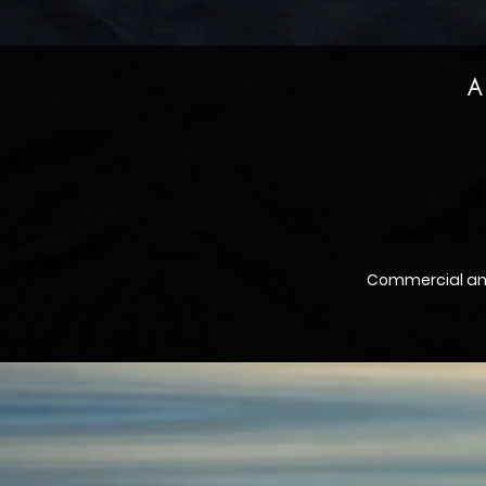
A
Commercial a