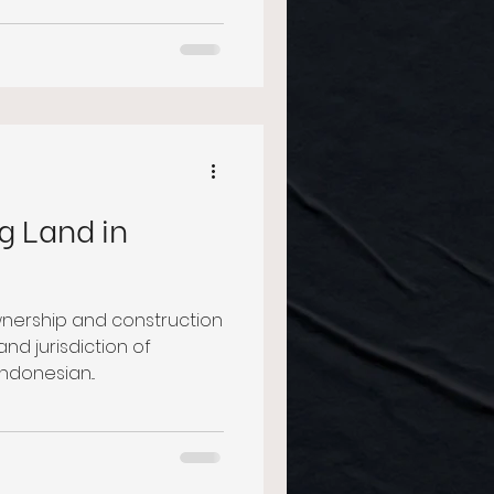
g Land in
wnership and construction
nd jurisdiction of
ndonesian...