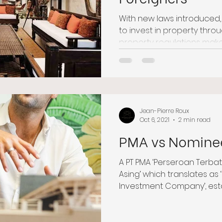
With new laws introduced
to invest in property thro
property regulations make B
Jean-Pierre Roux
Oct 6, 2021
2 min read
PMA vs Nomine
A PT PMA ‘Perseroan Terb
Asing’ which translates as ‘
Investment Company’, estab