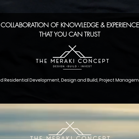
 COLLABORATION OF KNOWLEDGE & EXPERIENCE.
THAT YOU CAN TRUST
nd
Residential
Development, Design and Build, Project Manageme