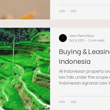
Jean-Pierre Roux
Oct 6, 2021
2 min read
Buying & Leasin
Indonesia
All Indonesian property o
law falls under the scope a
‘Indonesian Agrarian Law’. I