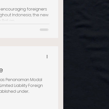
, encouraging foreigners
ughout Indonesia, the new
ali an...
e
atas Penanaman Modal
Limited Liability Foreign
lished under...