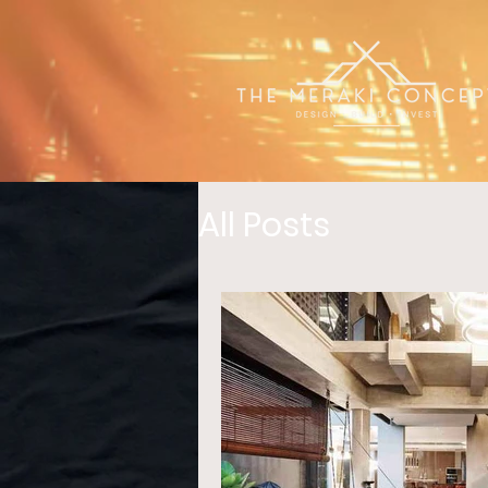
All Posts