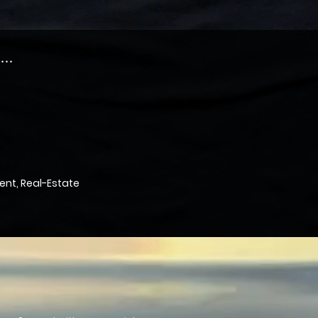
..
nt, Real-Estate