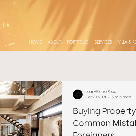
HOME
ABOUT
PORTFOLIO
SERVICES
VILLA & 
Jean-Pierre Roux
Oct 23, 2021
5 min read
Buying Property 
Common Mistak
Foreigners