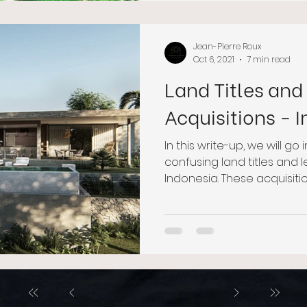
Jean-Pierre Roux
Oct 6, 2021
7 min read
Land Titles and
Acquisitions - 
In this write-up, we will go
confusing land titles and
Indonesia. These acquisitions