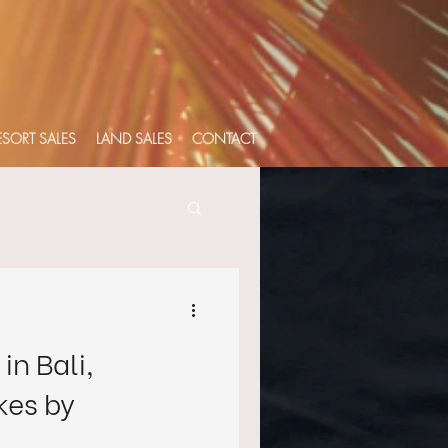
RESORT SALES
LAND SALES
CONTACT
in Bali,
es by