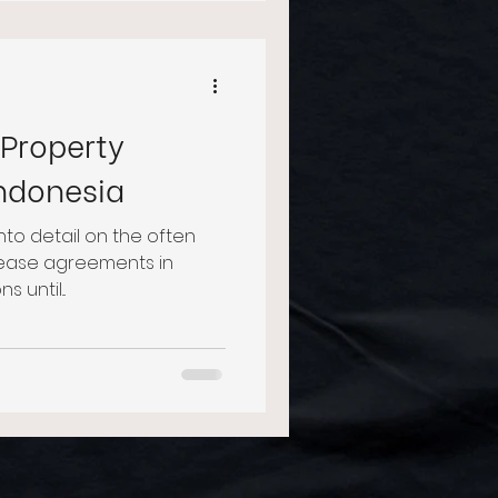
 Property
Indonesia
 into detail on the often
 lease agreements in
 until...