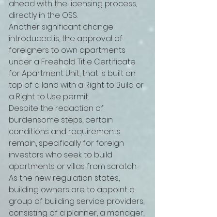
ahead with the licensing process, 
directly in the OSS. 
Another significant change 
introduced is, the approval of 
foreigners to own apartments 
under a Freehold Title Certificate 
for Apartment Unit, that is built on 
top of a land with a Right to Build or 
a Right to Use permit. 
Despite the redaction of 
burdensome steps, certain 
conditions and requirements 
remain, specifically for foreign 
investors who seek to build 
apartments or villas from scratch. 
As the new regulation states, 
building owners are to appoint a 
group of building service providers, 
consisting of a planner, a manager, 