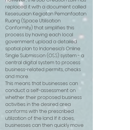
replaced it with a document called 
Kesesuaian Kegiatan Pemanfaatan 
Ruang (Space Utilisation 
Conformity) that simplifies this 
process by having each local 
government upload a detailed 
spatial plan to Indonesia’s Online 
Single Submission (OSS) system - a 
central digital system to process 
business-related permits, checks 
and more.   
This means that businesses can 
conduct a self-assessment on 
whether their proposed business 
activities in the desired area 
conforms with the prescribed 
utilization of the land. If it does, 
businesses can then quickly move 