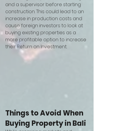
and a supervisor before starting 
construction. This could lead to an 
increase in production costs and 
cause foreign investors to look at 
buying existing properties as a 
more profitable option to increase 
their Return on Investment.
Things to Avoid When 
Buying Property in Bali