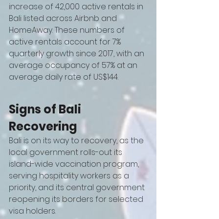
increase of 42,000 active rentals in 
Bali listed across Airbnb and 
HomeAway. These numbers of 
active rentals account for 7% 
quarterly growth since 2017, with an 
average occupancy of 57% at an 
average daily rate of US$144.
Signs of Bali 
Recovering 
Bali is on its way to recovery, as the 
local government rolls-out its 
island-wide vaccination program, 
serving hospitality workers as a 
priority, and its central government 
reopening its borders for selected 
visa holders. 