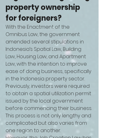
property ownership 
for foreigners?
With the Enactment of the 
Omnibus Law, the government 
amended several stipulations in 
Indonesia’s Spatial Law, Building 
Law, Housing Law, and Apartment 
Law, with the intention to improve 
ease of doing business, specifically 
in the Indonesia property sector.
Previously, investors were required 
to obtain a spatial utilization permit 
issued by the local government 
before commencing their business. 
This process is not only lengthy and 
complicated but also varies from 
one region to another. 
However, the Job Creation Law has 