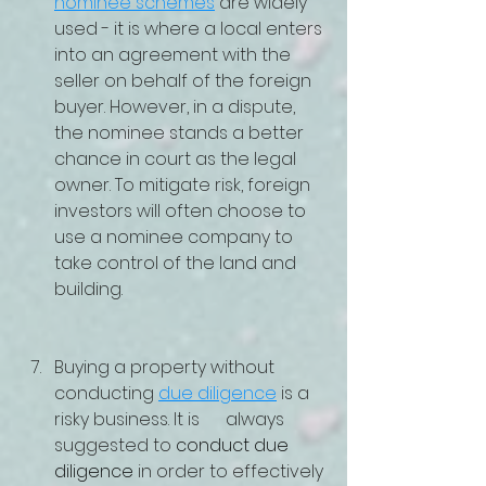
nominee schemes
 are widely 
used - it is where a local enters 
into an agreement with the 
seller on behalf of the foreign 
buyer. However, in a dispute, 
the nominee stands a better 
chance in court as the legal 
owner. To mitigate risk, foreign 
investors will often choose to 
use a nominee company to 
take control of the land and 
building.  
Buying a property without 
conducting 
due diligence
 is a 
risky business. It is      always 
suggested to 
conduct due 
diligence
 in order to effectively 