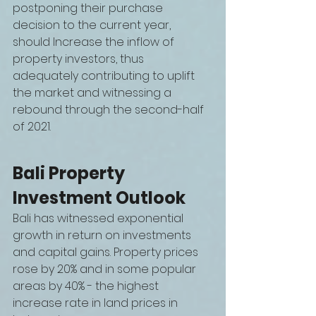
postponing their purchase 
decision to the current year, 
should Increase the inflow of 
property investors, thus 
adequately contributing to uplift 
the market and witnessing a
rebound through the second-half 
of 2021.
Bali Property 
Investment Outlook
Bali has witnessed exponential 
growth in return on investments 
and capital gains. Property prices 
rose by 20% and in some popular 
areas by 40% - the highest 
increase rate in land prices in 