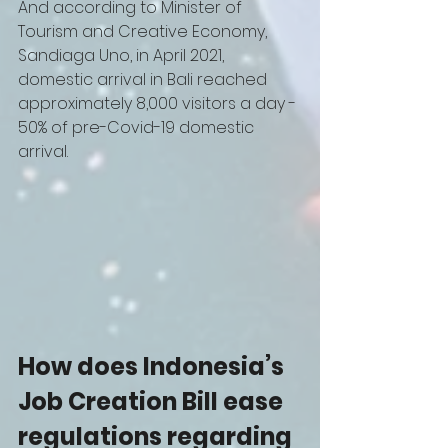
And according to Minister of 
Tourism and Creative Economy, 
Sandiaga Uno, in April 2021, 
domestic arrival in Bali reached 
approximately 8,000 visitors a day - 
50% of pre-Covid-19 domestic 
arrival. 
How does Indonesia’s 
Job Creation Bill ease 
regulations regarding 