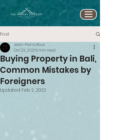
Post
Jean-Pierre Roux
Oct 23, 2021
5 min read
Buying Property in Bali,
Common Mistakes by
Foreigners
Updated:
Feb 2, 2022