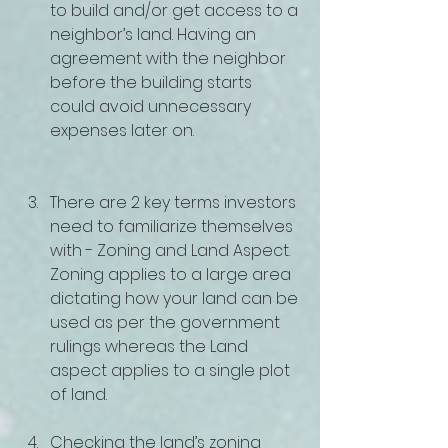
to build and/or get access to a 
neighbor’s land. Having an 
agreement with the neighbor 
before the building starts 
could avoid unnecessary 
expenses later on.
There are 2 key terms investors 
need to familiarize themselves 
with - Zoning and Land Aspect. 
Zoning applies to a large area 
dictating how your land can be 
used as per the government 
rulings whereas the Land 
aspect applies to a single plot 
of land.
Checking the land’s zoning 