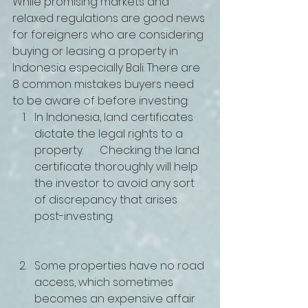
While promising markets and 
relaxed regulations are good news 
for foreigners who are considering 
buying or leasing a property in 
Indonesia especially Bali. There are 
8 common mistakes buyers need 
to be aware of before investing:
In Indonesia, land certificates 
dictate the legal rights to a 
property.      Checking the land 
certificate thoroughly will help 
the investor to avoid any sort 
of discrepancy that arises 
post-investing.
Some properties have no road 
access, which sometimes 
becomes an expensive affair 