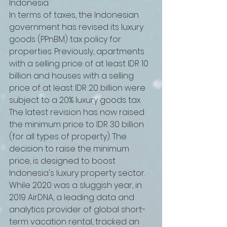
Indonesia.
In terms of taxes, the Indonesian 
government has revised its luxury 
goods (PPnBM) tax policy for 
properties. Previously, apartments 
with a selling price of at least IDR 10 
billion and houses with a selling 
price of at least IDR 20 billion were 
subject to a 20% luxury goods tax. 
The latest revision has now raised 
the minimum price to IDR 30 billion 
(for all types of property). The 
decision to raise the minimum 
price, is designed to boost 
Indonesia's luxury property sector.
While 2020 was a sluggish year, in 
2019 AirDNA, a leading data and 
analytics provider of global short-
term vacation rental, tracked an 