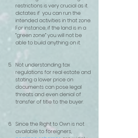
restrictions is very crucial as it 
dictates if  you can run the 
intended activities in that zone. 
For instance, if the land is in a 
“green zone” you will not be 
able to build anything on it.
Not understanding tax 
regulations for real estate and 
stating a lower price on 
documents can pose legal 
threats and even denial of 
transfer of title to the buyer.
Since the Right to Own is not 
available to foreigners, 