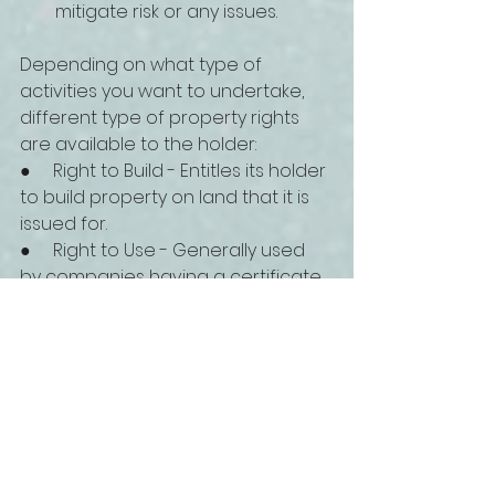
mitigate risk or any issues.
Depending on what type of 
activities you want to undertake, 
different type of property rights 
are available to the holder:
●     Right to Build - Entitles its holder 
to build property on land that it is 
issued for. 
●     Right to Use - Generally used 
by companies having a certificate 
for manufacturing activities. 
●     Right of Cultivation - Allows its 
holder to use a piece of land for 
agricultural and farming purposes.
●     Right of Strata Title - Allows 
foreigners to own a unit, an 
apartment or office, in a multiple-
story building without being the 