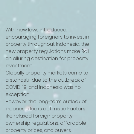
With new laws introduced, 
encouraging foreigners to invest in 
property throughout Indonesia, the 
new property regulations make Bali 
an alluring destination for property 
investment. 
Globally property markets came to 
a standstill due to the outbreak of 
COVID-19, and Indonesia was no 
exception. 
However, the long-term outlook of 
Indonesia looks optimistic. Factors 
like relaxed foreign property 
ownership regulations, affordable 
property prices, and buyers 